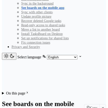
Sync in the background
See boards on the mobile app
Sync with other clients
Update profile picture
Recover deleted Google tasks
Read-only access to shared tasks
Move a list to another board
Install TasksBoard on Desktop
Set up notifications for shared lists
Fix connection issues
Privacy and Security
Select language
On this page
See boards on the mobile
Copy