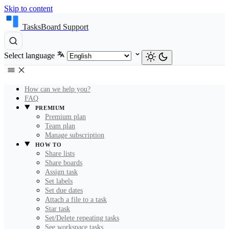
Skip to content
TasksBoard Support
Select language
How can we help you?
FAQ
PREMIUM
Premium plan
Team plan
Manage subscription
HOW TO
Share lists
Share boards
Assign task
Set labels
Set due dates
Attach a file to a task
Star task
Set/Delete repeating tasks
See workspace tasks