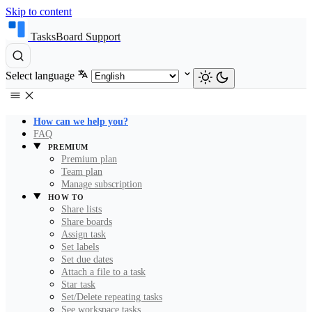
Skip to content
TasksBoard Support
Select language
How can we help you?
FAQ
PREMIUM
Premium plan
Team plan
Manage subscription
HOW TO
Share lists
Share boards
Assign task
Set labels
Set due dates
Attach a file to a task
Star task
Set/Delete repeating tasks
See workspace tasks