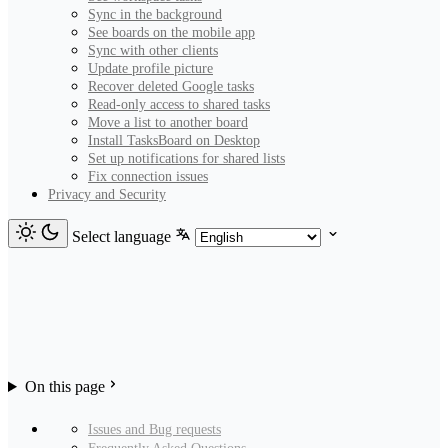
Sync in the background
See boards on the mobile app
Sync with other clients
Update profile picture
Recover deleted Google tasks
Read-only access to shared tasks
Move a list to another board
Install TasksBoard on Desktop
Set up notifications for shared lists
Fix connection issues
Privacy and Security
Select language
On this page
Issues and Bug requests