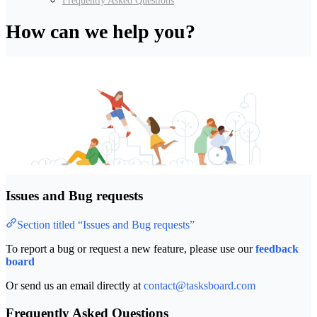
Frequently Asked Questions
How can we help you?
Issues and Bug requests
Section titled “Issues and Bug requests”
To report a bug or request a new feature, please use our
feedback
board
Or send us an email directly at
contact@tasksboard.com
Frequently Asked Questions