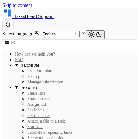
Skip to content
TasksBoard Support
Select language
How can we help you?
FAQ
PREMIUM
Premium plan
Team plan
Manage subscription
HOW TO
Share lists
Share boards
Assign task
Set labels
Set due dates
Attach a file to a task
Star task
Set/Delete repeating tasks
See workspace tasks