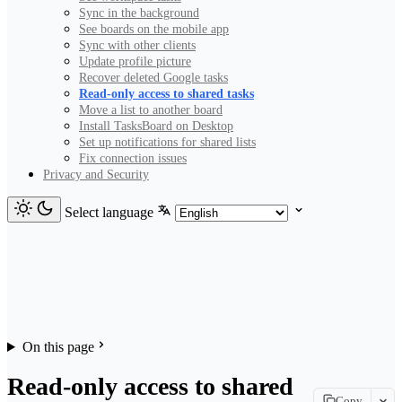
Sync in the background
See boards on the mobile app
Sync with other clients
Update profile picture
Recover deleted Google tasks
Read-only access to shared tasks
Move a list to another board
Install TasksBoard on Desktop
Set up notifications for shared lists
Fix connection issues
Privacy and Security
Select language
On this page
Read-only access to shared
Copy