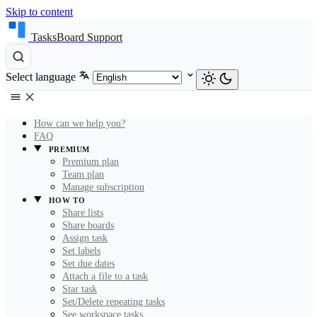
Skip to content
TasksBoard Support
Select language
How can we help you?
FAQ
PREMIUM
Premium plan
Team plan
Manage subscription
HOW TO
Share lists
Share boards
Assign task
Set labels
Set due dates
Attach a file to a task
Star task
Set/Delete repeating tasks
See workspace tasks