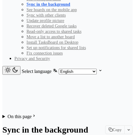
Sync in the background
See boards on the mobile app
Sync with other clients
Update profile picture
Recover deleted Google tasks
Read-only access to shared tasks
Move a list to another board
Install TasksBoard on Desktop
Set up notifications for shared lists
Fix connection issues
Privacy and Security
Select language
On this page
Sync in the background
Copy